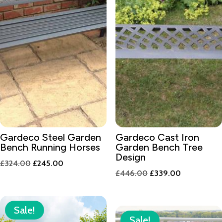
Gardeco Steel Garden
Gardeco Cast Iron
Bench Running Horses
Garden Bench Tree
Design
Original
Current
£
324.00
£
245.00
Original
Current
£
446.00
£
339.00
price
price
price
price
was:
is:
was:
is:
£324.00.
£245.00.
Sale!
£446.00.
£339.00.
Sale!