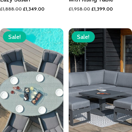
Original
Current
Original
Current
£
1,888.00
£
1,349.00
£
1,958.00
£
1,399.00
price
price
price
price
was:
is:
was:
is:
£1,888.00.
£1,349.00.
£1,958.00.
£1,399.0
Sale!
Sale!