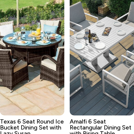
Texas 6 Seat Round Ice
Amalfi 6 Seat
Bucket Dining Set with
Rectangular Dining Set
Lazy Susan
with Rising Table