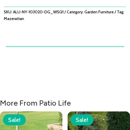
/
DOVE
SKU:
ALU-NY-103020-DG_WSQ1
Category:
Garden Furniture
Tag:
GREY
Mazerattan
QUANTITY
More From Patio Life
Sale!
Sale!