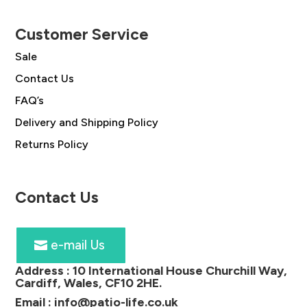
Customer Service
Sale
Contact Us
FAQ’s
Delivery and Shipping Policy
Returns Policy
Contact Us
e-mail Us
Address :
10 International House Churchill Way,
Cardiff, Wales, CF10 2HE
.
Email :
info@patio-life.co.uk