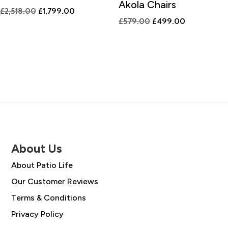
Akola Chairs
Original
Current
£
2,518.00
£
1,799.00
Original
Current
£
579.00
£
499.00
price
price
price
price
was:
is:
was:
is:
£2,518.00.
£1,799.00.
£579.00.
£499.00.
About Us
About Patio Life
Our Customer Reviews
Terms & Conditions
Privacy Policy