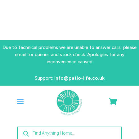
Due to technical problems we are unable to answer calls, please
email for queries and stock check. Apologies for any
inconvenience caused
Support:
info@patio-life.co.uk
Products
search