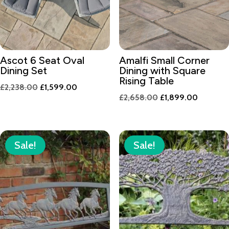
Ascot 6 Seat Oval
Amalfi Small Corner
Dining Set
Dining with Square
Rising Table
Original
Current
£
2,238.00
£
1,599.00
Original
Current
£
2,658.00
£
1,899.00
price
price
price
price
was:
is:
was:
is:
£2,238.00.
£1,599.00.
£2,658.00.
£1,899.
Sale!
Sale!