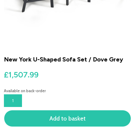
New York U-Shaped Sofa Set / Dove Grey
£
1,507.99
Available on back-order
NEW
YORK
U-
Add to basket
SHAPED
SOFA
SET