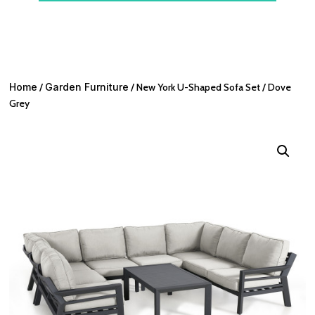
Home
/
Garden Furniture
/ New York U-Shaped Sofa Set / Dove
Grey