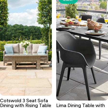
Cotswold 3 Seat Sofa
Dining with Rising Table
Lima Dining Table with