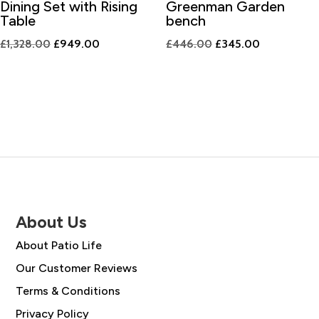
Dining Set with Rising
Greenman Garden
Table
bench
Original
Current
Original
Current
£
1,328.00
£
949.00
£
446.00
£
345.00
price
price
price
price
was:
is:
was:
is:
£1,328.00.
£949.00.
£446.00.
£345.00.
About Us
About Patio Life
Our Customer Reviews
Terms & Conditions
Privacy Policy