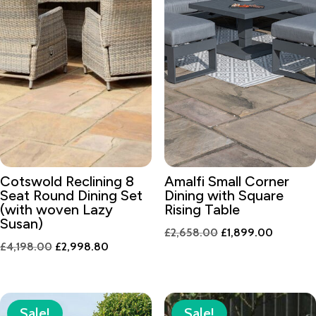
Cotswold Reclining 8
Amalfi Small Corner
Seat Round Dining Set
Dining with Square
(with woven Lazy
Rising Table
Susan)
Original
Current
£
2,658.00
£
1,899.00
Original
Current
£
4,198.00
£
2,998.80
price
price
price
price
was:
is:
was:
is:
£2,658.00.
£1,899.
£4,198.00.
£2,998.80.
Sale!
Sale!