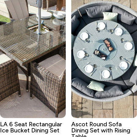
LA 6 Seat Rectangular
Ascot Round Sofa
Ice Bucket Dining Set
Dining Set with Rising
Table