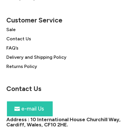
Customer Service
Sale
Contact Us
FAQ’s
Delivery and Shipping Policy
Returns Policy
Contact Us
e-mail Us
Address :
10 International House Churchill Way,
Cardiff, Wales, CF10 2HE
.