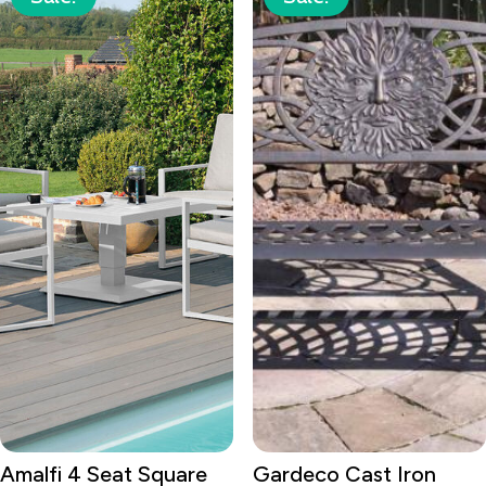
Amalfi 4 Seat Square
Gardeco Cast Iron