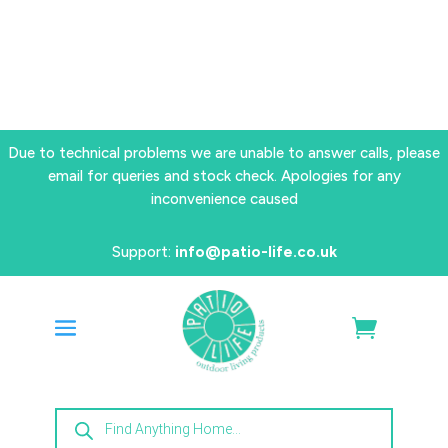
Due to technical problems we are unable to answer calls, please
email for queries and stock check. Apologies for any
inconvenience caused
Support:
info@patio-life.co.uk
Products
search