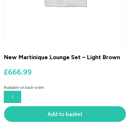
New Martinique Lounge Set – Light Brown
£
666.99
Available on back-order
NEW
MARTINIQUE
LOUNGE
Add to basket
SET
-
LIGHT