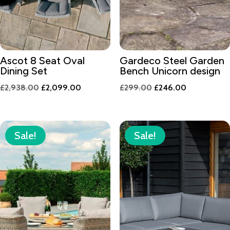
Ascot 8 Seat Oval
Gardeco Steel Garden
Dining Set
Bench Unicorn design
Original
Current
Original
Current
£
2,938.00
£
2,099.00
£
299.00
£
246.00
price
price
price
price
was:
is:
was:
is:
£2,938.00.
£2,099.00.
£299.00.
£246.00.
Sale!
Sale!