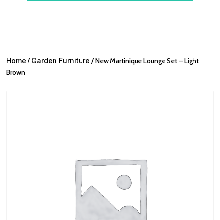
Home
/
Garden Furniture
/ New Martinique Lounge Set – Light
Brown