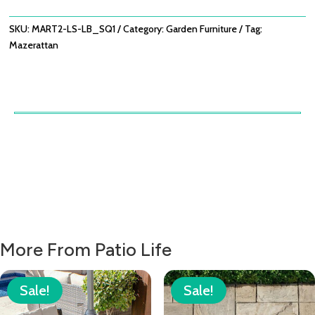
BROWN
QUANTITY
SKU:
MART2-LS-LB_SQ1
Category:
Garden Furniture
Tag:
Mazerattan
More From Patio Life
Sale!
Sale!