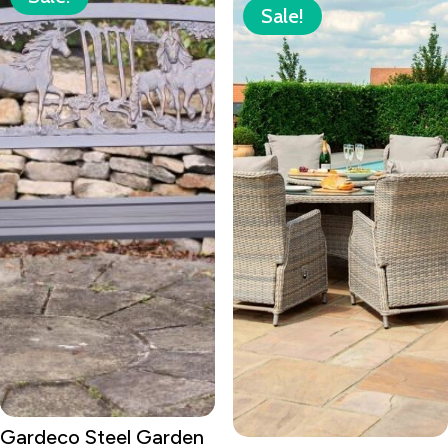
Sale!
Gardeco Steel Garden