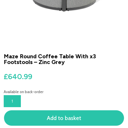
Maze Round Coffee Table With x3
Footstools – Zinc Grey
£
640.99
Available on back-order
MAZE
ROUND
COFFEE
Add to basket
TABLE
WITH