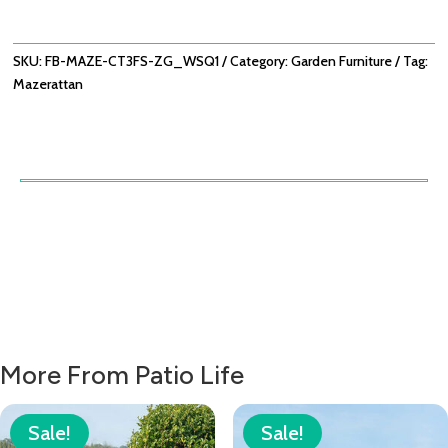
X3
FOOTSTOOLS
-
SKU:
FB-MAZE-CT3FS-ZG_WSQ1
Category:
Garden Furniture
Tag:
ZINC
Mazerattan
GREY
QUANTITY
More From Patio Life
Sale!
Sale!