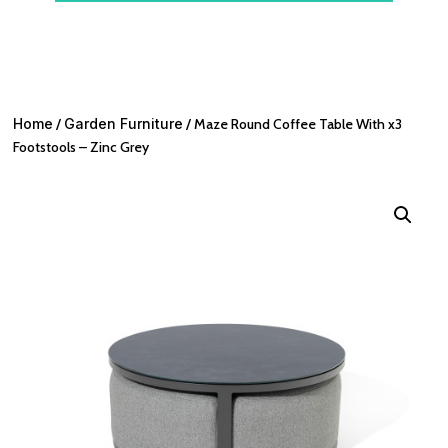
Home
/
Garden Furniture
/ Maze Round Coffee Table With x3
Footstools – Zinc Grey