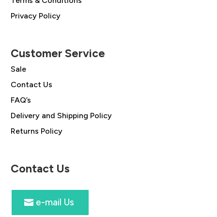
Terms & Conditions
Privacy Policy
Customer Service
Sale
Contact Us
FAQ’s
Delivery and Shipping Policy
Returns Policy
Contact Us
e-mail Us