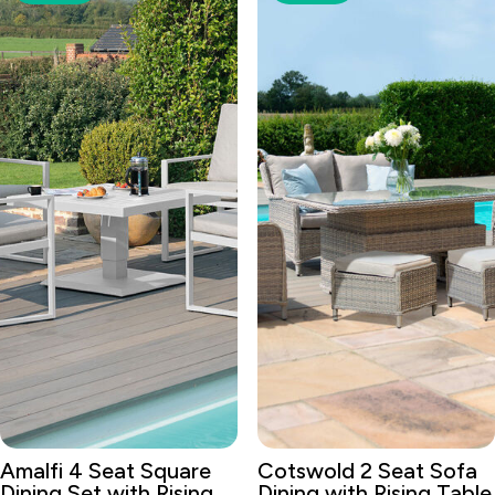
Amalfi 4 Seat Square
Cotswold 2 Seat Sofa
Dining Set with Rising
Dining with Rising Table