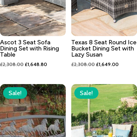
Ascot 3 Seat Sofa
Texas 8 Seat Round Ice
Dining Set with Rising
Bucket Dining Set with
Table
Lazy Susan
Original
Current
Original
Current
£
2,308.00
£
1,648.80
£
2,308.00
£
1,649.00
price
price
price
price
was:
is:
was:
is:
£2,308.00.
£1,648.80.
£2,308.00.
£1,649.
Sale!
Sale!