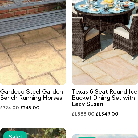
Gardeco Steel Garden
Texas 6 Seat Round Ice
Bench Running Horses
Bucket Dining Set with
Lazy Susan
Original
Current
£
324.00
£
245.00
Original
Current
£
1,888.00
£
1,349.00
price
price
price
price
was:
is:
was:
is:
£324.00.
£245.00.
Sale!
£1,888.00.
£1,349.0