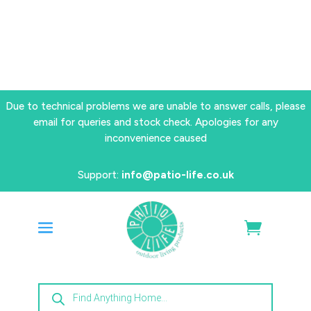
Due to technical problems we are unable to answer calls, please
email for queries and stock check. Apologies for any
inconvenience caused
Support:
info@patio-life.co.uk
Products
search