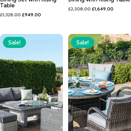
Table
Original
Current
£
2,308.00
£
1,649.00
Original
Current
£
1,328.00
£
949.00
price
price
price
price
was:
is:
was:
is:
£2,308.00.
£1,649.
£1,328.00.
£949.00.
Sale!
Sale!