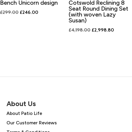
Bench Unicorn design
Cotswold Reclining 8
Seat Round Dining Set
Original
Current
£
299.00
£
246.00
(with woven Lazy
price
price
Susan)
was:
is:
Original
Current
£
4,198.00
£
2,998.80
£299.00.
£246.00.
price
price
was:
is:
£4,198.00.
£2,998.
About Us
About Patio Life
Our Customer Reviews