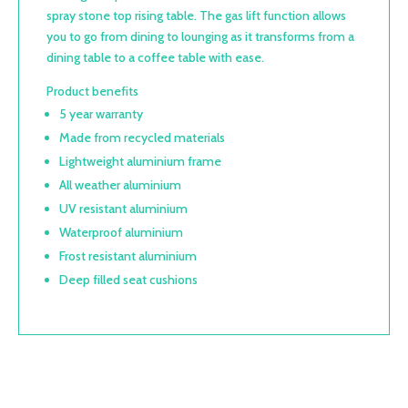
spray stone top rising table. The gas lift function allows
you to go from dining to lounging as it transforms from a
dining table to a coffee table with ease.
Product benefits
5 year warranty
Made from recycled materials
Lightweight aluminium frame
All weather aluminium
UV resistant aluminium
Waterproof aluminium
Frost resistant aluminium
Deep filled seat cushions