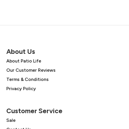
£2,308.00.
£1,649.00.
About Us
About Patio Life
Our Customer Reviews
Terms & Conditions
Privacy Policy
Customer Service
Sale