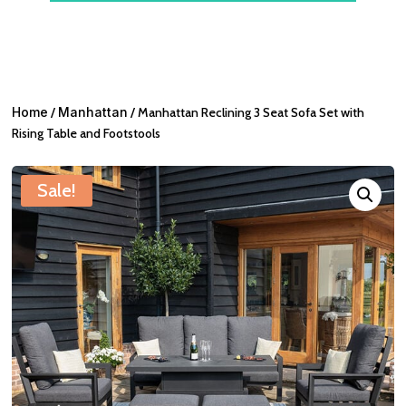
Home
/
Manhattan
/ Manhattan Reclining 3 Seat Sofa Set with
Rising Table and Footstools
Sale!