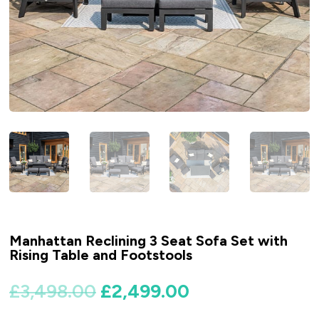
Manhattan Reclining 3 Seat Sofa Set with
Rising Table and Footstools
Original
Current
£
3,498.00
£
2,499.00
price
price