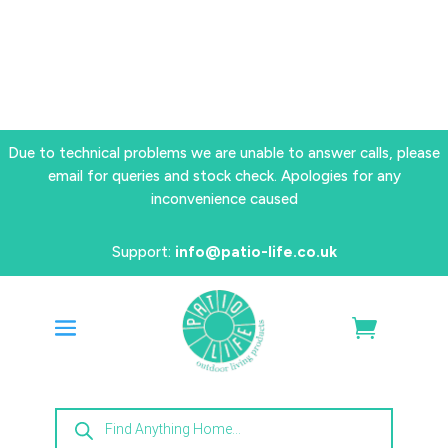
Due to technical problems we are unable to answer calls, please
email for queries and stock check. Apologies for any
inconvenience caused
Support:
info@patio-life.co.uk
Products
search