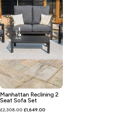
Manhattan Reclining 2
Seat Sofa Set
Original
Current
£
2,308.00
£
1,649.00
price
price
was:
is: