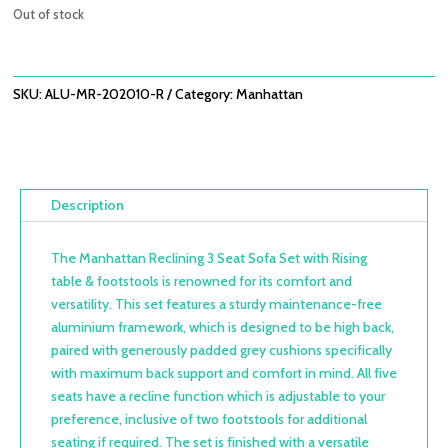
was:
is:
Out of stock
£3,498.00.
£2,499.00.
SKU:
ALU-MR-202010-R
Category:
Manhattan
Description
The Manhattan Reclining 3 Seat Sofa Set with Rising
table & footstools is renowned for its comfort and
versatility. This set features a sturdy maintenance-free
aluminium framework, which is designed to be high back,
paired with generously padded grey cushions specifically
with maximum back support and comfort in mind. All five
seats have a recline function which is adjustable to your
preference, inclusive of two footstools for additional
seating if required. The set is finished with a versatile