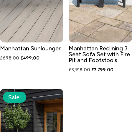
Manhattan Sunlounger
Manhattan Reclining 3
Seat Sofa Set with Fire
Original
Current
£
698.00
£
499.00
Pit and Footstools
price
price
Original
Current
£
3,918.00
£
2,799.00
was:
is:
price
price
£698.00.
£499.00.
was:
is:
£3,918.00.
£2,799.0
Sale!