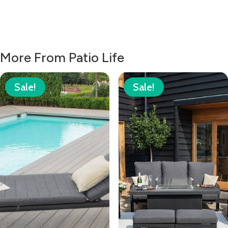
More From Patio Life
Sale!
Sale!