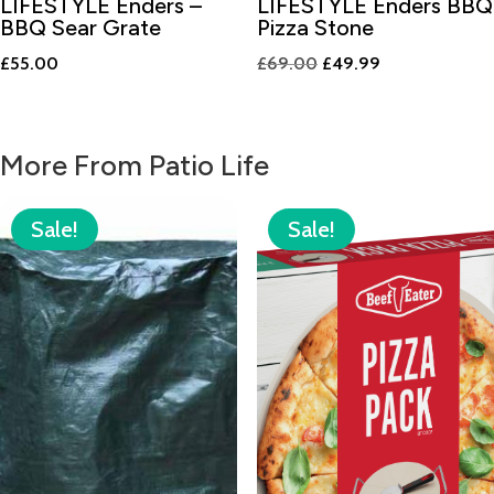
LIFESTYLE Enders –
LIFESTYLE Enders BBQ
BBQ Sear Grate
Pizza Stone
Original
Current
£
55.00
£
69.00
£
49.99
price
price
was:
is:
£69.00.
£49.99.
More From Patio Life
Sale!
Sale!