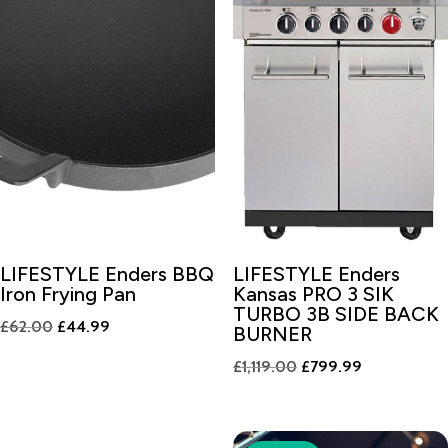
LIFESTYLE Enders BBQ
LIFESTYLE Enders
Iron Frying Pan
Kansas PRO 3 SIK
TURBO 3B SIDE BACK
Original
Current
£
62.00
£
44.99
BURNER
price
price
Original
Current
£
1,119.00
£
799.99
was:
is:
price
price
£62.00.
£44.99.
was:
is:
£1,119.00.
£799.99.