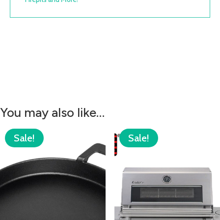
You may also like…
Sale!
Sale!