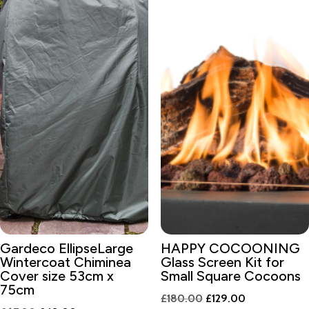
Gardeco EllipseLarge
HAPPY COCOONING
Wintercoat Chiminea
Glass Screen Kit for
Cover size 53cm x
Small Square Cocoons
75cm
Original
Current
£
180.00
£
129.00