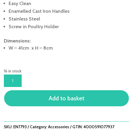
Easy Clean
Enamelled Cast Iron Handles
Stainless Steel
Screw in Poultry Holder
Dimensions:
W – 41cm x H – 8cm
16 in stock
LIFESTYLE
ENDERS
BBQ
Add to basket
POULTRY
ROASTER
QUANTITY
SKU:
EN7793
Category:
Accessories
GTIN:
4000591077937