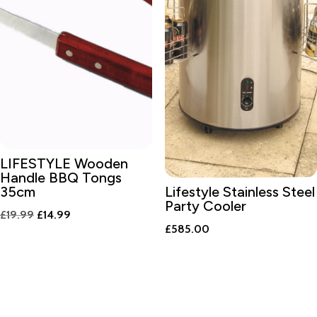
LIFESTYLE Wooden
Handle BBQ Tongs
35cm
Lifestyle Stainless Steel
Party Cooler
Original
Current
£
19.99
£
14.99
£
585.00
price
price
was:
is:
£19.99.
£14.99.