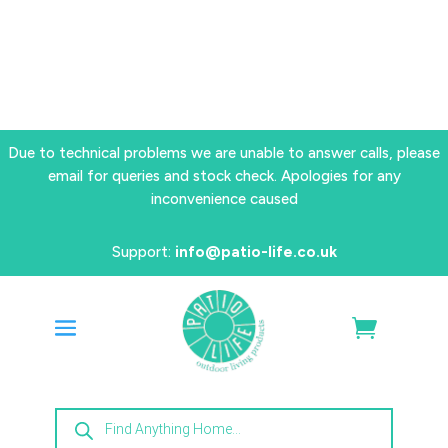
Due to technical problems we are unable to answer calls, please
email for queries and stock check. Apologies for any
inconvenience caused
Support:
info@patio-life.co.uk
Products
search