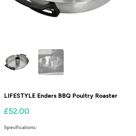
LIFESTYLE Enders BBQ Poultry Roaster
£
52.00
Specifications: