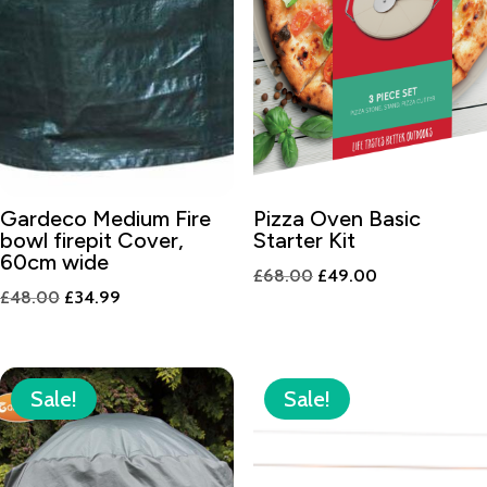
Gardeco Medium Fire
Pizza Oven Basic
bowl firepit Cover,
Starter Kit
60cm wide
Original
Current
£
68.00
£
49.00
Original
Current
£
48.00
£
34.99
price
price
price
price
was:
is:
was:
is:
£68.00.
£49.00.
£48.00.
£34.99.
Sale!
Sale!