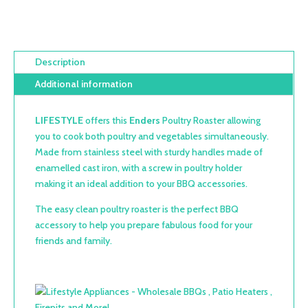
Description
Additional information
LIFESTYLE
offers this
Enders
Poultry Roaster allowing
you to cook both poultry and vegetables simultaneously.
Made from stainless steel with sturdy handles made of
enamelled cast iron, with a screw in poultry holder
making it an ideal addition to your BBQ accessories.
The easy clean poultry roaster is the perfect BBQ
accessory to help you prepare fabulous food for your
friends and family.