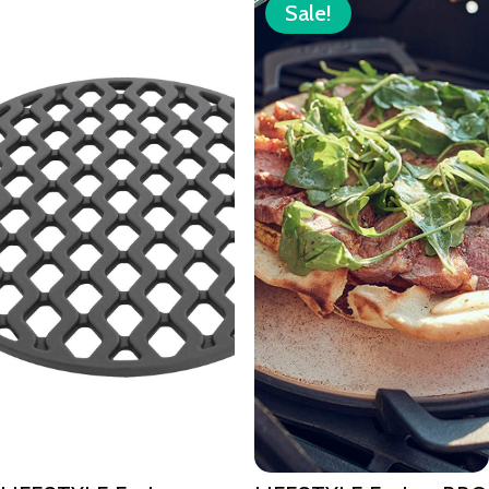
Sale!