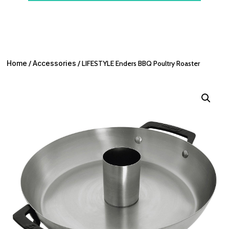
Home
/
Accessories
/ LIFESTYLE Enders BBQ Poultry Roaster