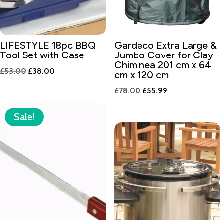
LIFESTYLE 18pc BBQ
Gardeco Extra Large &
Tool Set with Case
Jumbo Cover for Clay
Chiminea 201 cm x 64
Original
Current
£
53.00
£
38.00
cm x 120 cm
price
price
Original
Current
£
78.00
£
55.99
was:
is:
price
price
£53.00.
£38.00.
was:
is:
Sale!
£78.00.
£55.99.