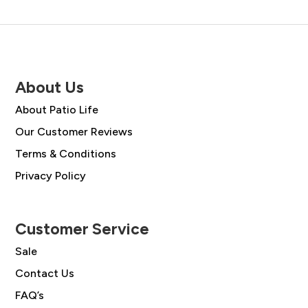
About Us
About Patio Life
Our Customer Reviews
Terms & Conditions
Privacy Policy
Customer Service
Sale
Contact Us
FAQ’s