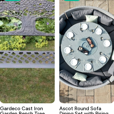
Gardeco Cast Iron
Ascot Round Sofa
Garden Bench Tree
Dining Set with Rising