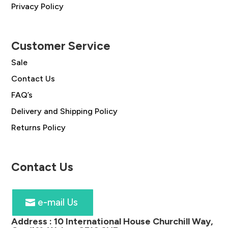
Privacy Policy
Customer Service
Sale
Contact Us
FAQ’s
Delivery and Shipping Policy
Returns Policy
Contact Us
e-mail Us
Address :
10 International House Churchill Way,