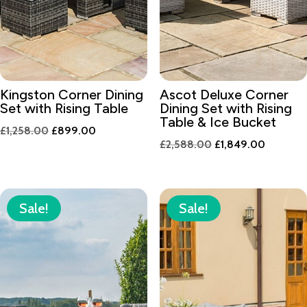
Kingston Corner Dining
Ascot Deluxe Corner
Set with Rising Table
Dining Set with Rising
Table & Ice Bucket
Original
Current
£
1,258.00
£
899.00
Original
Current
£
2,588.00
£
1,849.00
price
price
price
price
was:
is:
was:
is:
£1,258.00.
£899.00.
£2,588.00.
£1,849.
Sale!
Sale!