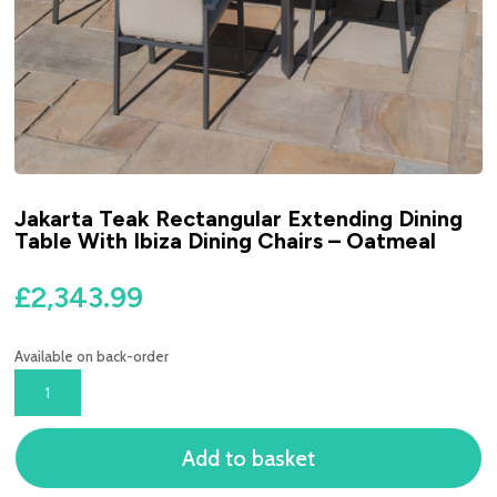
Jakarta Teak Rectangular Extending Dining
Table With Ibiza Dining Chairs – Oatmeal
£
2,343.99
Available on back-order
JAKARTA
TEAK
RECTANGULAR
Add to basket
EXTENDING
DINING