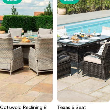
Cotswold Reclining 8
Texas 6 Seat