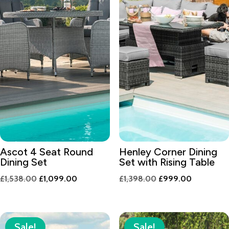
Ascot 4 Seat Round
Henley Corner Dining
Dining Set
Set with Rising Table
Original
Current
Original
Current
£
1,538.00
£
1,099.00
£
1,398.00
£
999.00
price
price
price
price
was:
is:
was:
is:
£1,538.00.
£1,099.00.
£1,398.00.
£999.00.
Sale!
Sale!