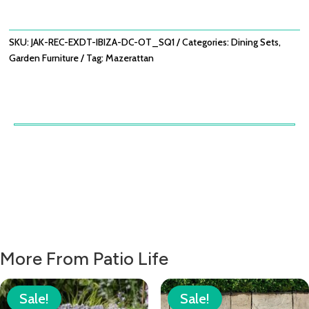
TABLE
WITH
IBIZA
SKU:
JAK-REC-EXDT-IBIZA-DC-OT_SQ1
Categories:
Dining Sets
,
DINING
Garden Furniture
Tag:
Mazerattan
CHAIRS
-
OATMEAL
QUANTITY
More From Patio Life
Sale!
Sale!