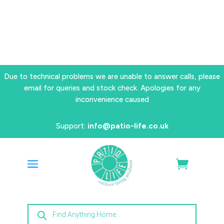
Due to technical problems we are unable to answer calls, please
email for queries and stock check. Apologies for any
inconvenience caused
Support:
info@patio-life.co.uk
Products
search