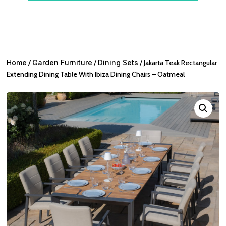
Home
/
Garden Furniture
/
Dining Sets
/ Jakarta Teak Rectangular
Extending Dining Table With Ibiza Dining Chairs – Oatmeal