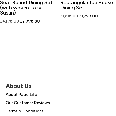
Seat Round Dining Set
Rectangular Ice Bucket
(with woven Lazy
Dining Set
Susan)
Original
Current
£
1,818.00
£
1,299.00
Original
Current
£
4,198.00
£
2,998.80
price
price
price
price
was:
is:
was:
is:
£1,818.00.
£1,299.00
£4,198.00.
£2,998.80.
About Us
About Patio Life
Our Customer Reviews
Terms & Conditions