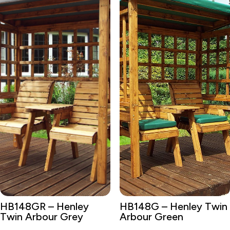
HB148GR – Henley
HB148G – Henley Twin
Twin Arbour Grey
Arbour Green