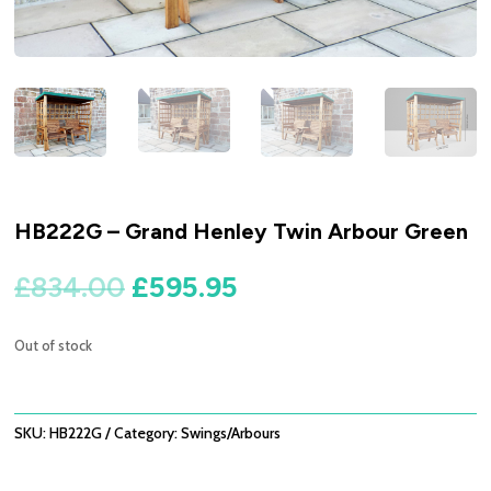
HB222G – Grand Henley Twin Arbour Green
Original
Current
£
834.00
£
595.95
price
price
was:
is:
Out of stock
£834.00.
£595.95.
SKU:
HB222G
Category:
Swings/Arbours