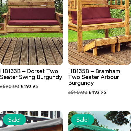
HB133B – Dorset Two
HB135B – Bramham
Seater Swing Burgundy
Two Seater Arbour
Burgundy
Original
Current
£
690.00
£
492.95
Original
Current
£
690.00
£
492.95
price
price
price
price
was:
is:
was:
is:
£690.00.
£492.95.
£690.00.
£492.95.
Sale!
Sale!