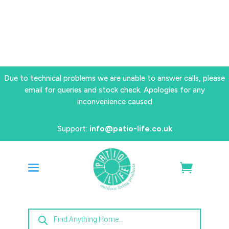
Due to technical problems we are unable to answer calls, please
email for queries and stock check. Apologies for any
inconvenience caused
Support:
info@patio-life.co.uk
Products
search