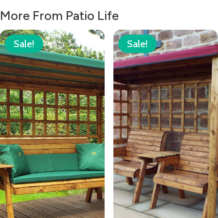
More From Patio Life
Sale!
Sale!