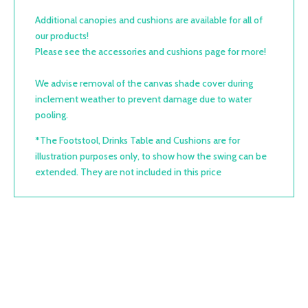
Additional canopies and cushions are available for all of
our products!
Please see the accessories and cushions page for more!
We advise removal of the canvas shade cover during
inclement weather to prevent damage due to water
pooling.
*The Footstool, Drinks Table and Cushions are for
illustration purposes only, to show how the swing can be
extended. They are not included in this price