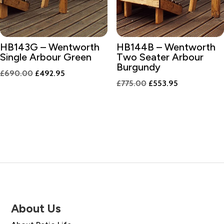
HB143G – Wentworth
HB144B – Wentworth
Single Arbour Green
Two Seater Arbour
Burgundy
Original
Current
£
690.00
£
492.95
Original
Current
£
775.00
£
553.95
price
price
price
price
was:
is:
was:
is:
£690.00.
£492.95.
£775.00.
£553.95.
About Us