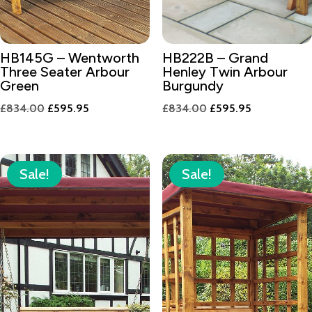
HB145G – Wentworth
HB222B – Grand
Three Seater Arbour
Henley Twin Arbour
Green
Burgundy
Original
Current
Original
Current
£
834.00
£
595.95
£
834.00
£
595.95
price
price
price
price
was:
is:
was:
is:
£834.00.
£595.95.
£834.00.
£595.95.
Sale!
Sale!