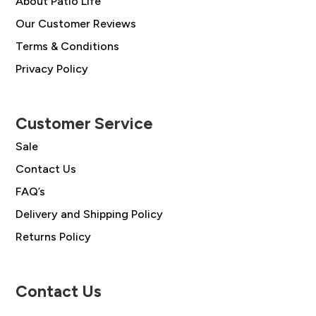
About Patio Life
Our Customer Reviews
Terms & Conditions
Privacy Policy
Customer Service
Sale
Contact Us
FAQ’s
Delivery and Shipping Policy
Returns Policy
Contact Us