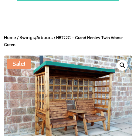
Home
/
Swings/Arbours
/ HB222G – Grand Henley Twin Arbour
Green
Sale!