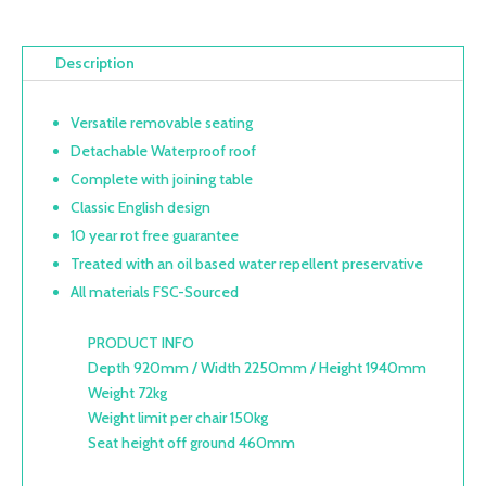
Description
Versatile removable seating
Detachable Waterproof roof
Complete with joining table
Classic English design
10 year rot free guarantee
Treated with an oil based water repellent preservative
All materials FSC-Sourced
PRODUCT INFO
Depth 920mm / Width 2250mm / Height 1940mm
Weight 72kg
Weight limit per chair 150kg
Seat height off ground 460mm