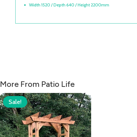
Width 1520 / Depth 640 / Height 2200mm
More From Patio Life
Sale!