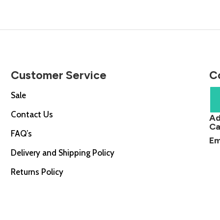
Customer Service
C
Sale
Contact Us
Ad
Ca
FAQ’s
Em
Delivery and Shipping Policy
Returns Policy