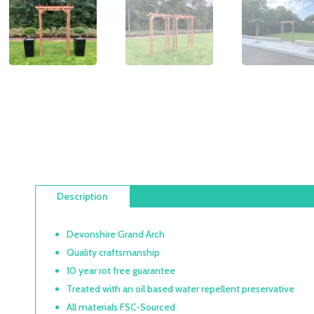
Description
Devonshire Grand Arch
Quality craftsmanship
10 year rot free guarantee
Treated with an oil based water repellent preservative
All materials FSC-Sourced