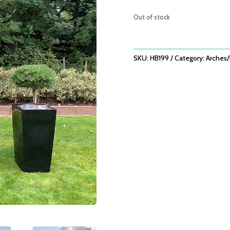
was:
£279.0
Out of stock
SKU:
HB199
Category:
Arches/