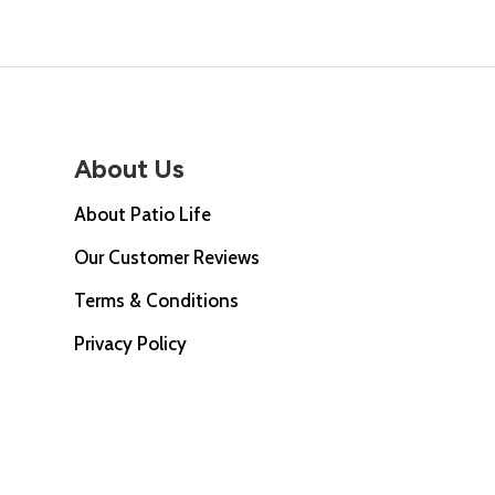
About Us
About Patio Life
Our Customer Reviews
Terms & Conditions
Privacy Policy