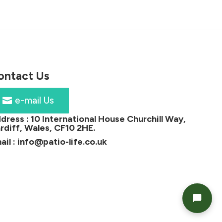
ontact Us
e-mail Us
dress :
10 International House Churchill Way,
rdiff, Wales, CF10 2HE
.
ail :
info@patio-life.co.uk