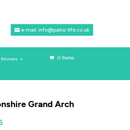
e-mail: info@patio-life.co.uk
0 Items
 Kitchens
nshire Grand Arch
l
Current
5
price