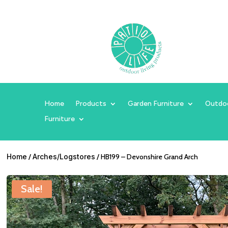
Home
Products
Garden Furniture
Outdo
Furniture
Home
/
Arches/Logstores
/ HB199 – Devonshire Grand Arch
Sale!