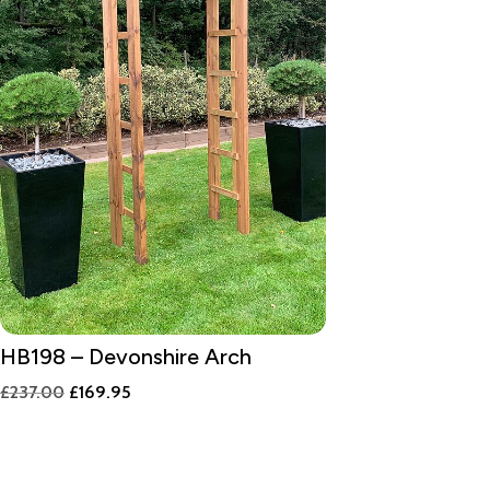
HB198 – Devonshire Arch
Original
Current
£
237.00
£
169.95
price
price
was:
is:
£237.00.
£169.95.