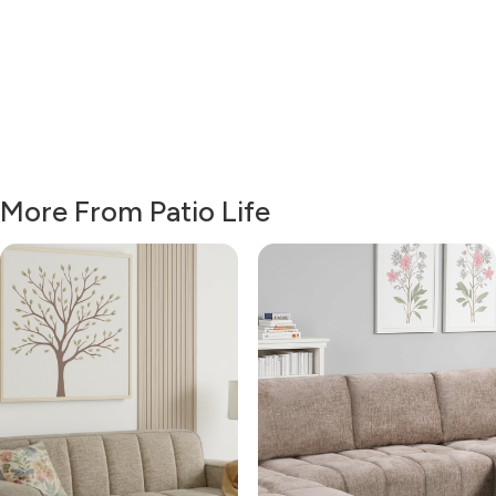
More From Patio Life