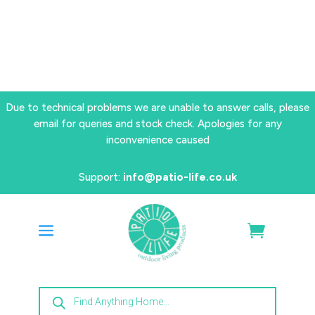
Due to technical problems we are unable to answer calls, please
email for queries and stock check. Apologies for any
inconvenience caused
Support:
info@patio-life.co.uk
Products
search