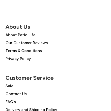
About Us
About Patio Life
Our Customer Reviews
Terms & Conditions
Privacy Policy
Customer Service
Sale
Contact Us
FAQ’s
Delivery and Shipping Policy