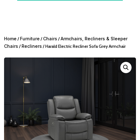
Home
/
Furniture
/
Chairs
/
Armchairs, Recliners & Sleeper
Chairs
/
Recliners
/ Harald Electric Recliner Sofa Grey Armchair