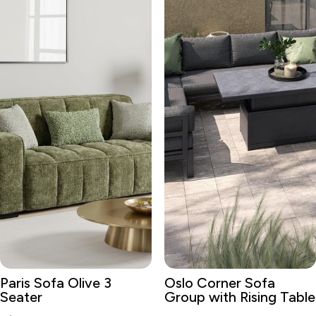
Paris Sofa Olive 3
Oslo Corner Sofa
Seater
Group with Rising Table