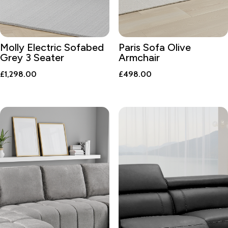
Molly Electric Sofabed
Paris Sofa Olive
Grey 3 Seater
Armchair
£
1,298.00
£
498.00