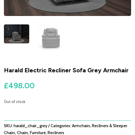
Harald Electric Recliner Sofa Grey Armchair
£
498.00
Out of stock
SKU:
harald_chair_grey
Categories:
Armchairs, Recliners & Sleeper
Chairs
,
Chairs
,
Furniture
,
Recliners