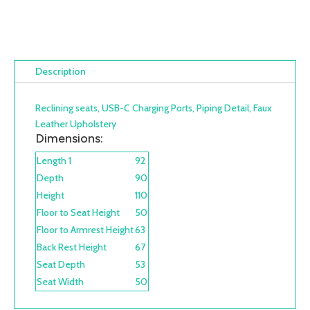
Description
Reclining seats, USB-C Charging Ports, Piping Detail, Faux
Leather Upholstery
Dimensions:
Length 1
92
Depth
90
Height
110
Floor to Seat Height
50
Floor to Armrest Height
63
Back Rest Height
67
Seat Depth
53
Seat Width
50