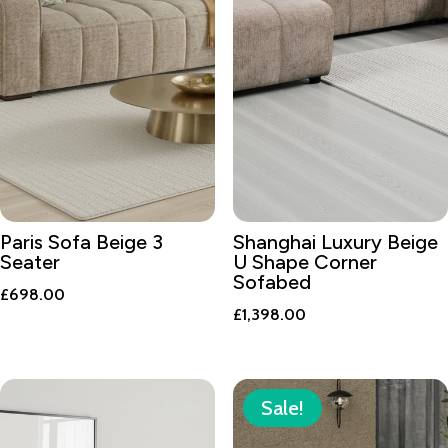
Paris Sofa Beige 3
Shanghai Luxury Beige
Seater
U Shape Corner
Sofabed
£
698.00
£
1,398.00
Sale!