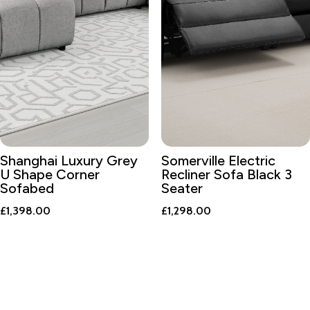
Shanghai Luxury Grey
Somerville Electric
U Shape Corner
Recliner Sofa Black 3
Sofabed
Seater
£
1,398.00
£
1,298.00