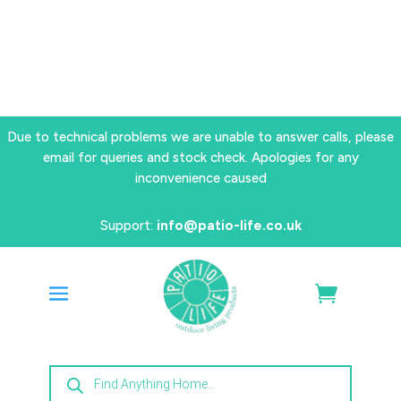
Due to technical problems we are unable to answer calls, please
email for queries and stock check. Apologies for any
inconvenience caused
Support:
info@patio-life.co.uk
Products
search