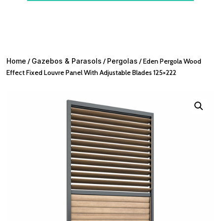
Home
/
Gazebos & Parasols
/
Pergolas
/ Eden Pergola Wood
Effect Fixed Louvre Panel With Adjustable Blades 125×222