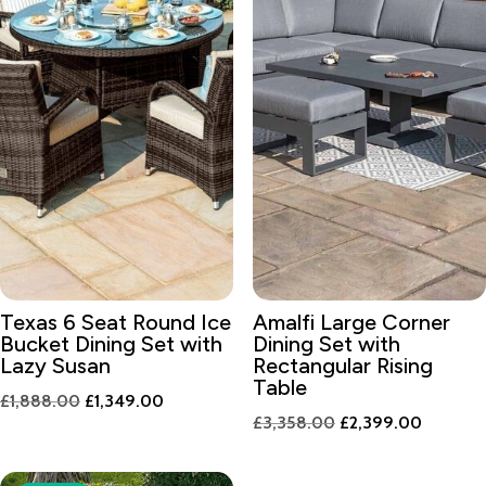
Texas 6 Seat Round Ice
Amalfi Large Corner
Bucket Dining Set with
Dining Set with
Lazy Susan
Rectangular Rising
Table
Original
Current
£
1,888.00
£
1,349.00
Original
Current
£
3,358.00
£
2,399.00
price
price
price
price
was:
is:
was:
is:
£1,888.00.
£1,349.00.