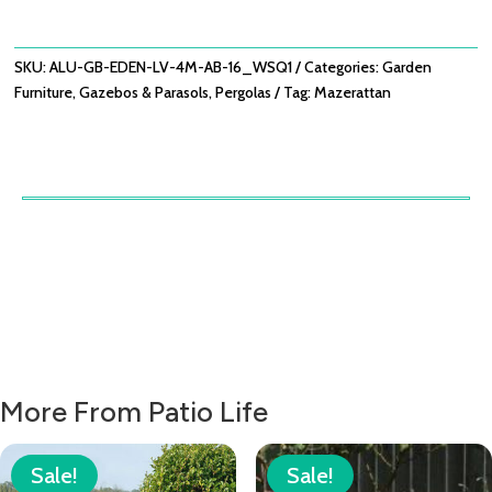
LOUVRE
PANEL
WITH
SKU:
ALU-GB-EDEN-LV-4M-AB-16_WSQ1
Categories:
Garden
ADJUSTABLE
Furniture
,
Gazebos & Parasols
,
Pergolas
Tag:
Mazerattan
BLADES
125X222
QUANTITY
More From Patio Life
Sale!
Sale!