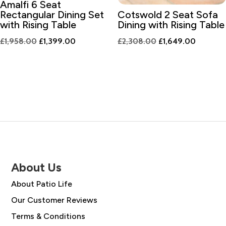
Amalfi 6 Seat
Rectangular Dining Set
Cotswold 2 Seat Sofa
with Rising Table
Dining with Rising Table
Original
Current
Original
Current
£
1,958.00
£
1,399.00
£
2,308.00
£
1,649.00
price
price
price
price
was:
is:
was:
is:
£1,958.00.
£1,399.00.
£2,308.00.
£1,649.
About Us
About Patio Life
Our Customer Reviews
Terms & Conditions