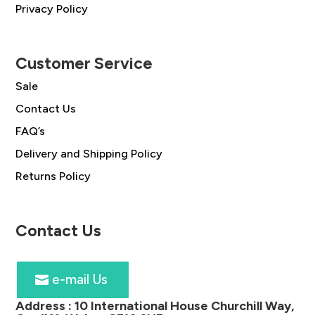
Privacy Policy
Customer Service
Sale
Contact Us
FAQ’s
Delivery and Shipping Policy
Returns Policy
Contact Us
e-mail Us
Address :
10 International House Churchill Way,