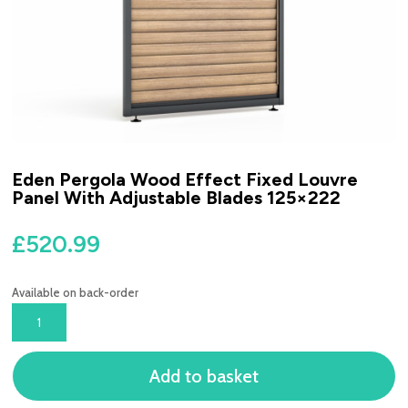
Eden Pergola Wood Effect Fixed Louvre
Panel With Adjustable Blades 125×222
£
520.99
Available on back-order
EDEN
PERGOLA
WOOD
Add to basket
EFFECT
FIXED