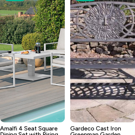
Amalfi 4 Seat Square
Gardeco Cast Iron
Dining Set with Rising
Greenman Garden