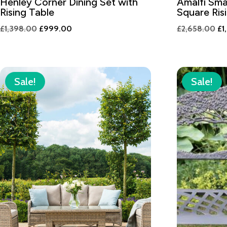
Henley Corner Dining Set with
Amalfi Sma
Rising Table
Square Ris
Original
Current
Or
£
1,398.00
£
999.00
£
2,658.00
£
1
price
price
pr
was:
is:
wa
£1,398.00.
£999.00.
£2
Sale!
Sale!