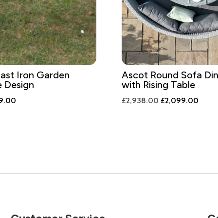
ast Iron Garden
Ascot Round Sofa Din
e Design
with Rising Table
inal
Current
Original
Curre
9.00
£
2,938.00
£
2,099.00
e
price
price
price
is:
was:
is:
6.00.
£339.00.
£2,938.00.
£2,09