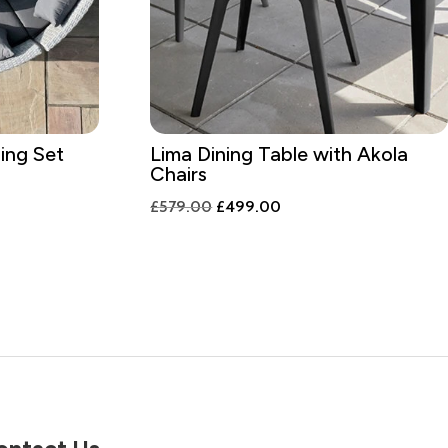
ing Set
Lima Dining Table with Akola
Chairs
nt
Original
Current
£
579.00
£
499.00
price
price
was:
is:
9.00.
£579.00.
£499.00.