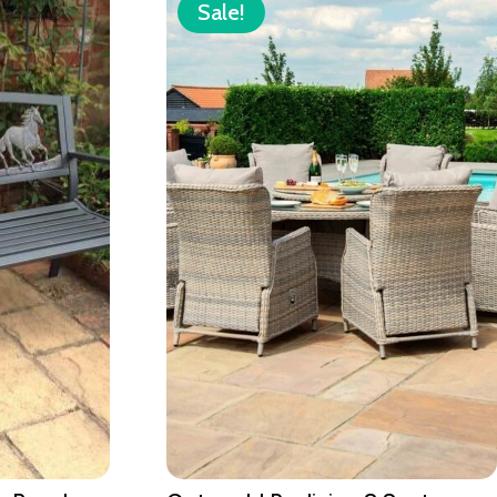
Sale!