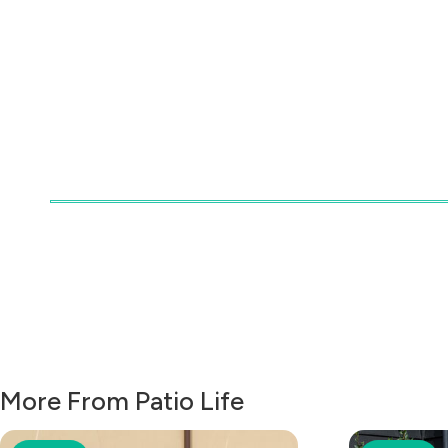
More From Patio Life