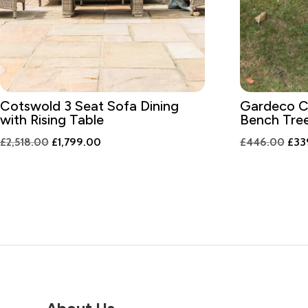
Cotswold 3 Seat Sofa Dining
Gardeco C
with Rising Table
Bench Tre
Original
Current
Orig
£
2,518.00
£
1,799.00
£
446.00
£
33
price
price
pric
was:
is:
was:
£2,518.00.
£1,799.00.
£44