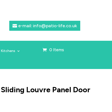
e-mail: info@patio-life.co.uk
0 Items
 Kitchens
 Sliding Louvre Panel Door