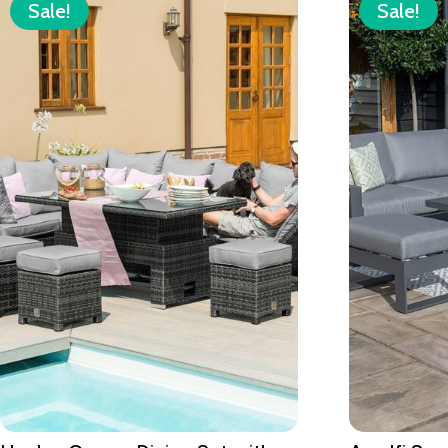
Sale!
Sale!