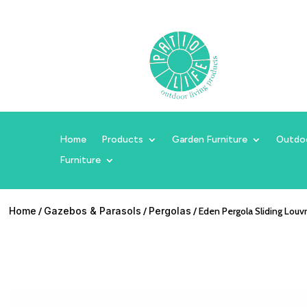
Home
Products
Garden Furniture
Outdo
Furniture
Home
/
Gazebos & Parasols
/
Pergolas
/ Eden Pergola Sliding Louv