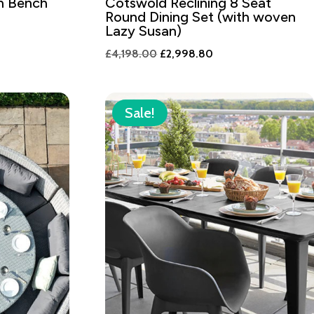
n Bench
Cotswold Reclining 8 Seat
Round Dining Set (with woven
Lazy Susan)
Original
Current
£
4,198.00
£
2,998.80
price
price
was:
is:
£4,198.00.
£2,998.80.
Sale!