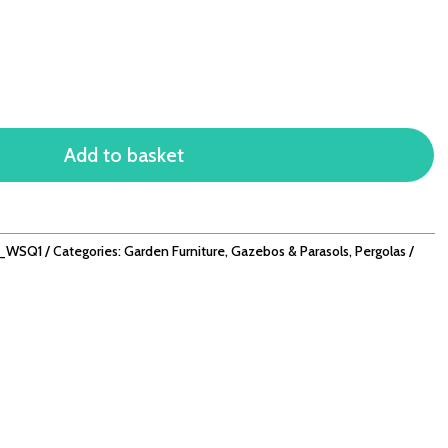
Add to basket
M_WSQ1
Categories:
Garden Furniture
,
Gazebos & Parasols
,
Pergolas