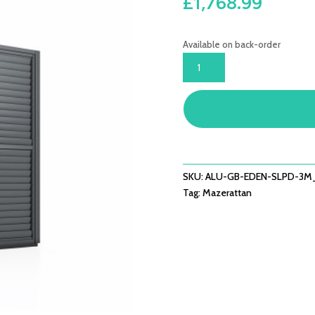
£
1,768.99
Available on back-order
EDEN
PERGOLA
SLIDING
LOUVRE
PANEL
DOOR
262X222
QUANTITY
SKU:
ALU-GB-EDEN-SLPD-3
Tag:
Mazerattan