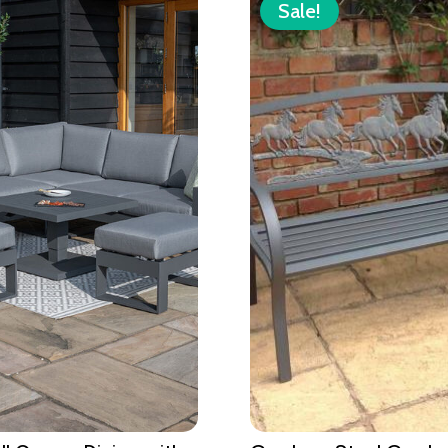
Sale!