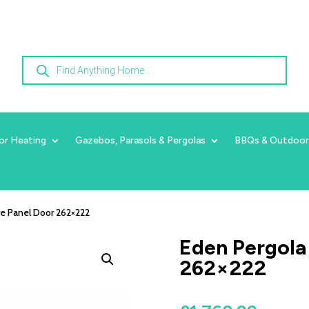
Products
search
or Heating
Gazebos, Parasols & Pergolas
BBQs & Outdoor
re Panel Door 262×222
Eden Pergola
262×222