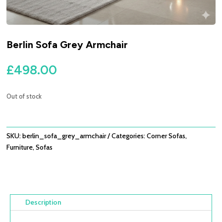
Berlin Sofa Grey Armchair
£
498.00
Out of stock
SKU:
berlin_sofa_grey_armchair
Categories:
Corner Sofas
,
Furniture
,
Sofas
Description