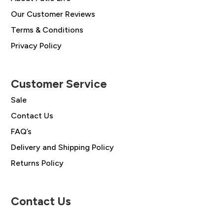
Our Customer Reviews
Terms & Conditions
Privacy Policy
Customer Service
Sale
Contact Us
FAQ’s
Delivery and Shipping Policy
Returns Policy
Contact Us