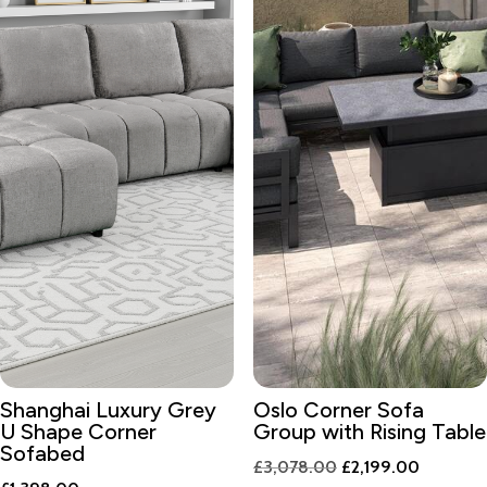
Shanghai Luxury Grey
Oslo Corner Sofa
U Shape Corner
Group with Rising Table
Sofabed
Original
Current
£
3,078.00
£
2,199.00