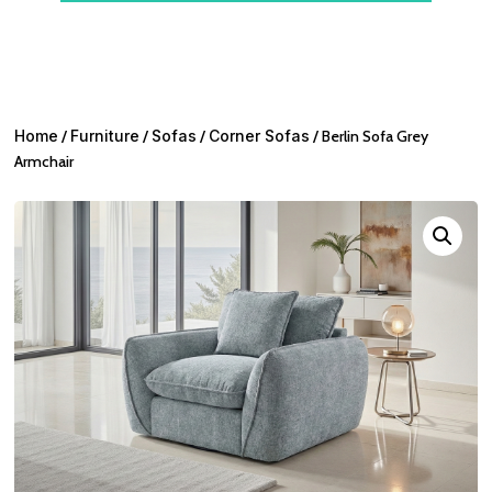
Home
/
Furniture
/
Sofas
/
Corner Sofas
/ Berlin Sofa Grey
Armchair