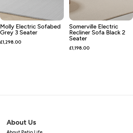
Molly Electric Sofabed
Somerville Electric
Grey 3 Seater
Recliner Sofa Black 2
Seater
£
1,298.00
£
1,198.00
About Us
About Patio Life