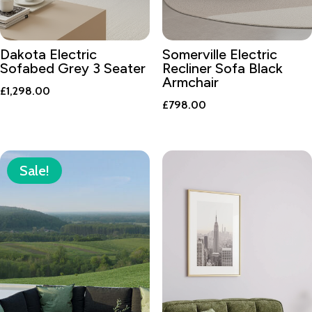
Dakota Electric
Somerville Electric
Sofabed Grey 3 Seater
Recliner Sofa Black
Armchair
£
1,298.00
£
798.00
Sale!