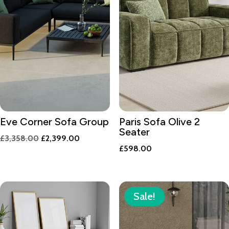
Eve Corner Sofa Group
Paris Sofa Olive 2
Seater
Original
Current
£
3,358.00
£
2,399.00
£
598.00
price
price
was:
is:
£3,358.00.
£2,399.00.
Sale!