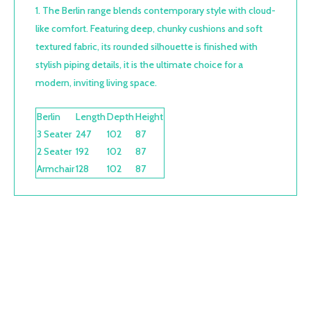
The Berlin range blends contemporary style with cloud-
like comfort. Featuring deep, chunky cushions and soft
textured fabric, its rounded silhouette is finished with
stylish piping details, it is the ultimate choice for a
modern, inviting living space.
Berlin
Length
Depth
Height
3 Seater
247
102
87
2 Seater
192
102
87
Armchair
128
102
87