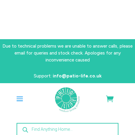
Due to technical problems we are unable to answer calls, please
email for queries and stock check. Apologies for any
inconvenience caused
Support:
info@patio-life.co.uk
Products
search