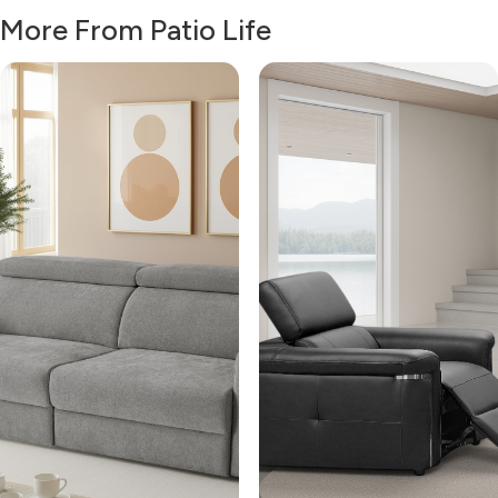
More From Patio Life