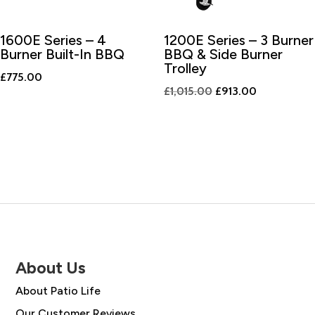
1600E Series – 4
1200E Series – 3 Burner
Burner Built-In BBQ
BBQ & Side Burner
Trolley
£
775.00
Original
Current
£
1,015.00
£
913.00
price
price
was:
is:
£1,015.00.
£913.00.
About Us
About Patio Life
Our Customer Reviews