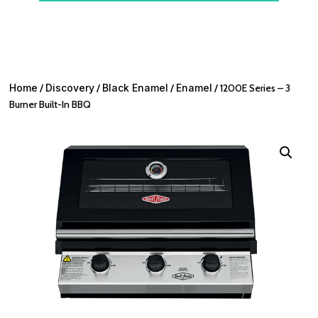
Home
/
Discovery
/
Black Enamel
/
Enamel
/ 1200E Series – 3
Burner Built-In BBQ