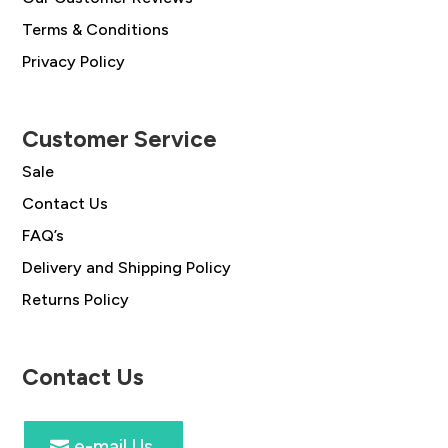
Terms & Conditions
Privacy Policy
Customer Service
Sale
Contact Us
FAQ’s
Delivery and Shipping Policy
Returns Policy
Contact Us
e-mail Us