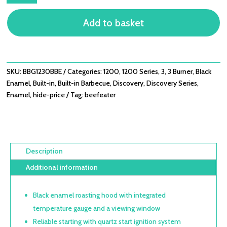
-
Add to basket
3
BURNER
BUILT-
IN
BBQ
SKU:
BBG1230BBE
Categories:
1200
,
1200 Series
,
3
,
3 Burner
,
Black
QUANTITY
Enamel
,
Built-in
,
Built-in Barbecue
,
Discovery
,
Discovery Series
,
Enamel
,
hide-price
Tag:
beefeater
Description
Additional information
Black enamel roasting hood with integrated
temperature gauge and a viewing window
Reliable starting with quartz start ignition system