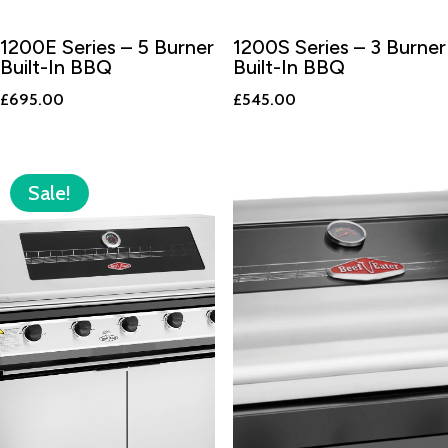
1200E Series – 5 Burner
1200S Series – 3 Burner
Built-In BBQ
Built-In BBQ
£
695.00
£
545.00
Sale!