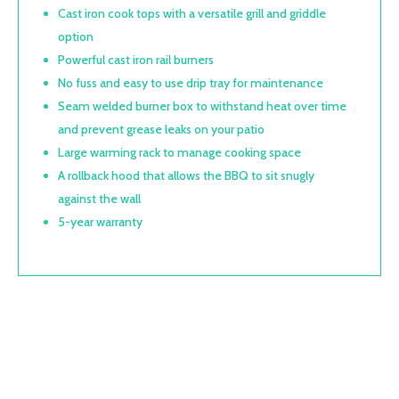
Cast iron cook tops with a versatile grill and griddle
option
Powerful cast iron rail burners
No fuss and easy to use drip tray for maintenance
Seam welded burner box to withstand heat over time
and prevent grease leaks on your patio
Large warming rack to manage cooking space
A rollback hood that allows the BBQ to sit snugly
against the wall
5-year warranty