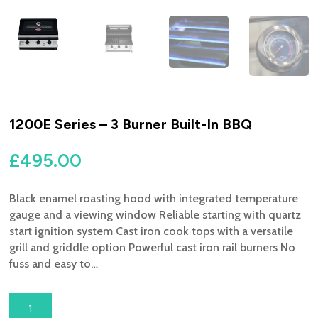
1200E Series – 3 Burner Built-In BBQ
£
495.00
Black enamel roasting hood with integrated temperature
gauge and a viewing window Reliable starting with quartz
start ignition system Cast iron cook tops with a versatile
grill and griddle option Powerful cast iron rail burners No
fuss and easy to…
1200E
SERIES