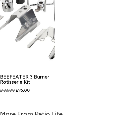
BEEFEATER 3 Burner
Rotisserie Kit
Original
Current
£
133.00
£
95.00
price
price
was:
is:
£133.00.
£95.00.
More From Patio Life