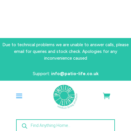
Due to technical problems we are unable to answer calls, please
email for queries and stock check. Apologies for any
inconvenience caused
Support:
info@patio-life.co.uk
Products
search