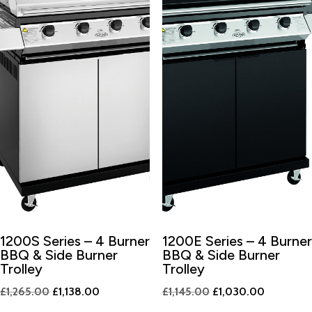
1200S Series – 4 Burner
1200E Series – 4 Burner
BBQ & Side Burner
BBQ & Side Burner
Trolley
Trolley
Original
Current
Original
Current
£
1,265.00
£
1,138.00
£
1,145.00
£
1,030.00
price
price
price
price