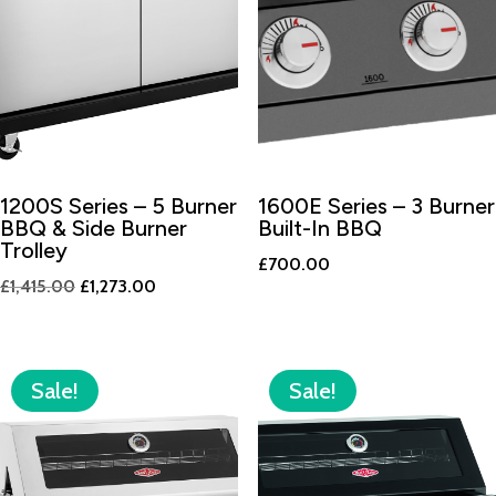
1200S Series – 5 Burner
1600E Series – 3 Burner
BBQ & Side Burner
Built-In BBQ
Trolley
£
700.00
Original
Current
£
1,415.00
£
1,273.00
price
price
was:
is:
£1,415.00.
£1,273.00.
Sale!
Sale!