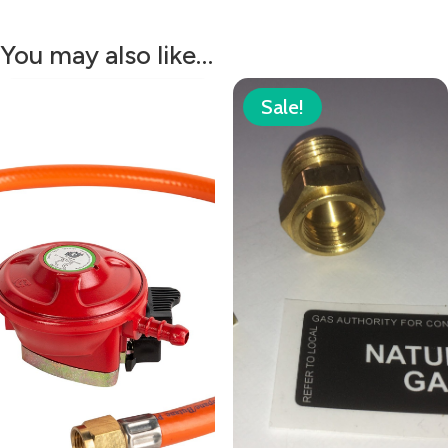
You may also like…
Sale!