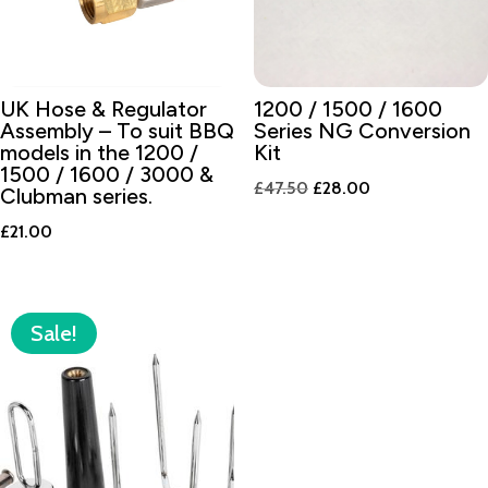
UK Hose & Regulator
1200 / 1500 / 1600
Assembly – To suit BBQ
Series NG Conversion
models in the 1200 /
Kit
1500 / 1600 / 3000 &
Original
Current
£
47.50
£
28.00
Clubman series.
price
price
£
21.00
was:
is:
£47.50.
£28.00.
Sale!