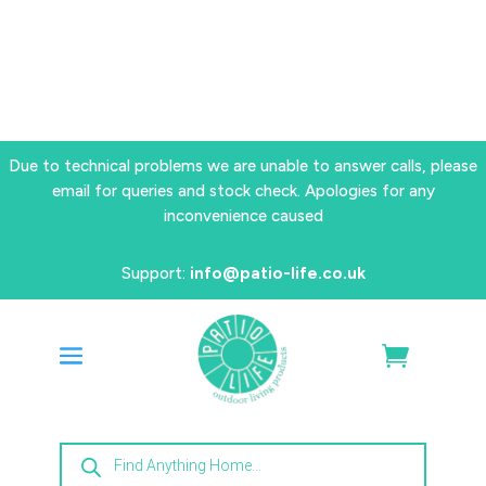
Due to technical problems we are unable to answer calls, please
email for queries and stock check. Apologies for any
inconvenience caused
Support:
info@patio-life.co.uk
Products
search