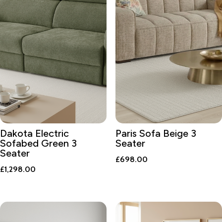
Dakota Electric
Paris Sofa Beige 3
Sofabed Green 3
Seater
Seater
£
698.00
£
1,298.00