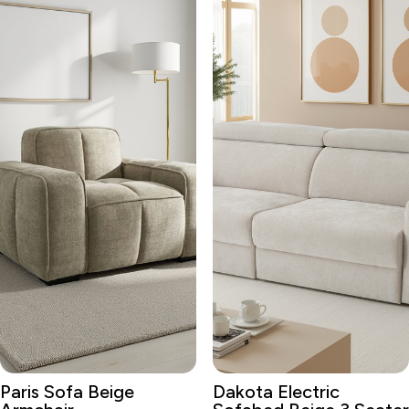
Paris Sofa Beige
Dakota Electric