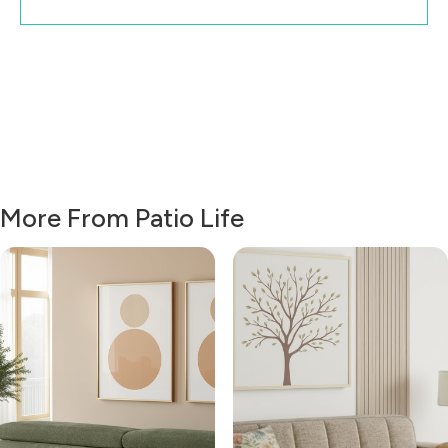
More From Patio Life