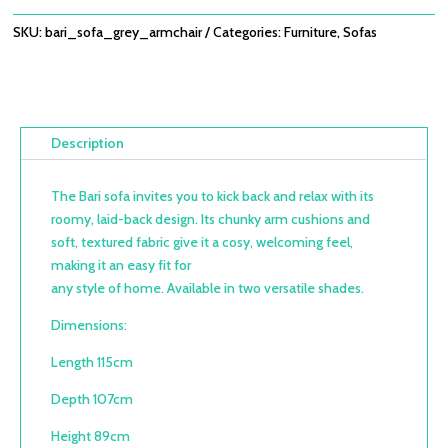
SKU:
bari_sofa_grey_armchair
Categories:
Furniture
,
Sofas
Description
The Bari sofa invites you to kick back and relax with its
roomy, laid-back design. Its chunky arm cushions and
soft, textured fabric give it a cosy, welcoming feel,
making it an easy fit for
any style of home. Available in two versatile shades.
Dimensions:
Length 115cm
Depth 107cm
Height 89cm