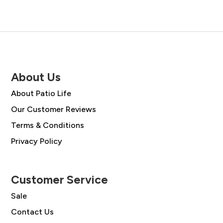
About Us
About Patio Life
Our Customer Reviews
Terms & Conditions
Privacy Policy
Customer Service
Sale
Contact Us