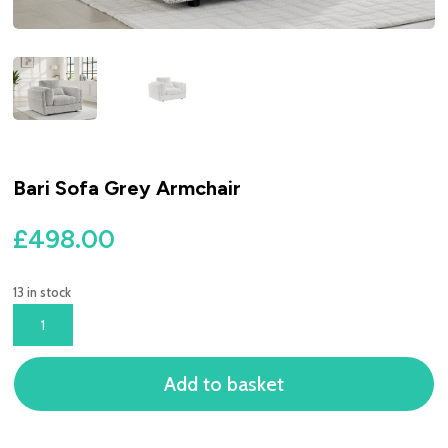
Bari Sofa Grey Armchair
£
498.00
13 in stock
BARI
SOFA
GREY
Add to basket
ARMCHAIR
QUANTITY