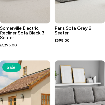
Somerville Electric
Paris Sofa Grey 2
Recliner Sofa Black 3
Seater
Seater
£
598.00
£
1,298.00
Sale!