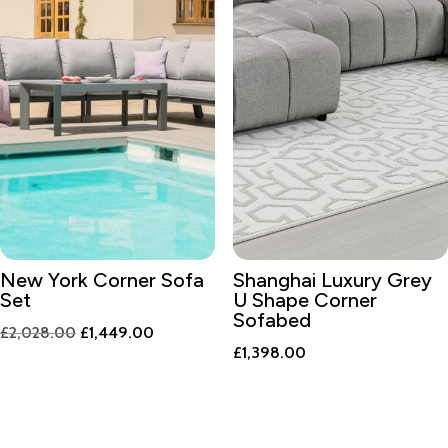
New York Corner Sofa
Shanghai Luxury Grey
Set
U Shape Corner
Sofabed
Original
Current
£
2,028.00
£
1,449.00
£
1,398.00
price
price
was:
is:
£2,028.00.
£1,449.00.