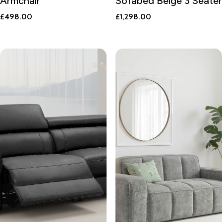
Armchair
Sofabed Beige 3 Seater
£
498.00
£
1,298.00