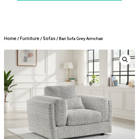
Home
/
Furniture
/
Sofas
/ Bari Sofa Grey Armchair