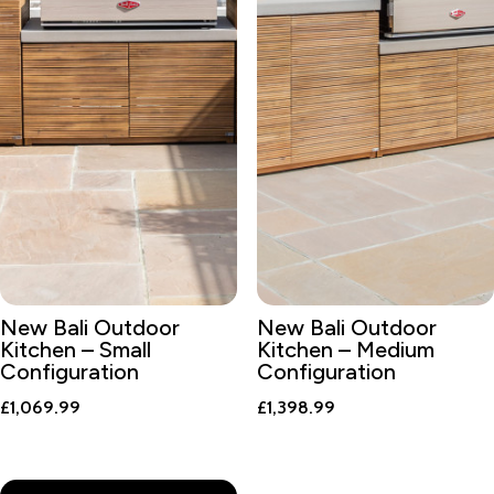
New Bali Outdoor
New Bali Outdoor
Kitchen – Small
Kitchen – Medium
Configuration
Configuration
£
1,069.99
£
1,398.99