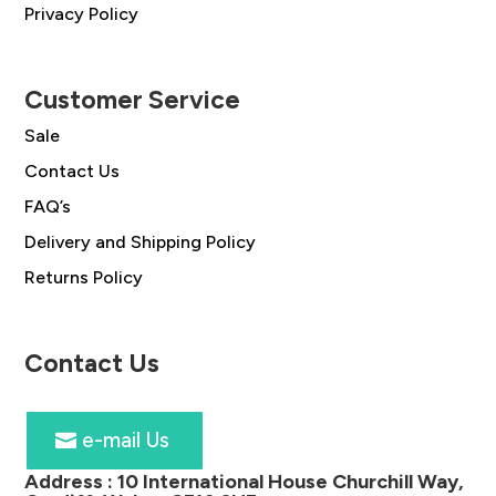
Privacy Policy
Customer Service
Sale
Contact Us
FAQ’s
Delivery and Shipping Policy
Returns Policy
Contact Us
e-mail Us
Address :
10 International House Churchill Way,