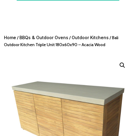
Home
/
BBQs & Outdoor Ovens
/
Outdoor Kitchens
/ Bali
Outdoor Kitchen Triple Unit 180x60x90 – Acacia Wood