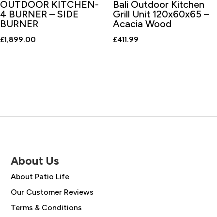
OUTDOOR KITCHEN-
Bali Outdoor Kitchen
4 BURNER – SIDE
Grill Unit 120x60x65 –
BURNER
Acacia Wood
£
1,899.00
£
411.99
About Us
About Patio Life
Our Customer Reviews
Terms & Conditions