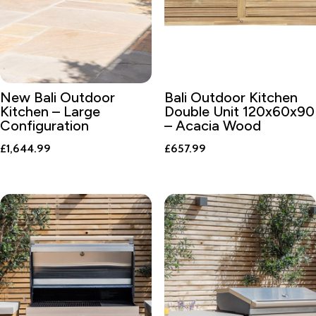
New Bali Outdoor
Bali Outdoor Kitchen
Kitchen – Large
Double Unit 120x60x90
Configuration
– Acacia Wood
£
1,644.99
£
657.99