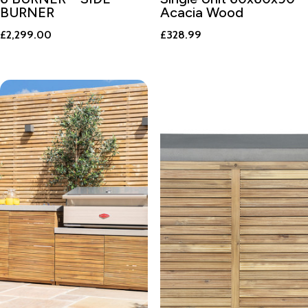
BURNER
Acacia Wood
£
2,299.00
£
328.99