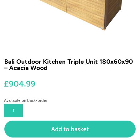
Bali Outdoor Kitchen Triple Unit 180x60x90
– Acacia Wood
£
904.99
Available on back-order
BALI
OUTDOOR
KITCHEN
Add to basket
TRIPLE
UNIT