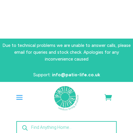
Due to technical problems we are unable to answer calls, please
email for queries and stock check. Apologies for any
inconvenience caused
Support:
info@patio-life.co.uk
Products
search