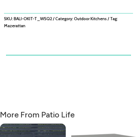
180X60X90
-
ACACIA
SKU:
BALI-OKIT-T_WSQ2
Category:
Outdoor Kitchens
Tag:
WOOD
Mazerattan
QUANTITY
More From Patio Life