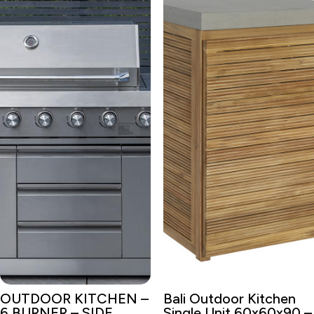
OUTDOOR KITCHEN –
Bali Outdoor Kitchen
6 BURNER – SIDE
Single Unit 60x60x90 –