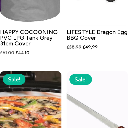
HAPPY COCOONING
LIFESTYLE Dragon Egg
PVC LPG Tank Grey
BBQ Cover
31cm Cover
Original
Current
£
58.99
£
49.99
Original
Current
£
61.00
£
44.10
price
price
price
price
was:
is:
was:
is:
£58.99.
£49.99.
£61.00.
£44.10.
Sale!
Sale!