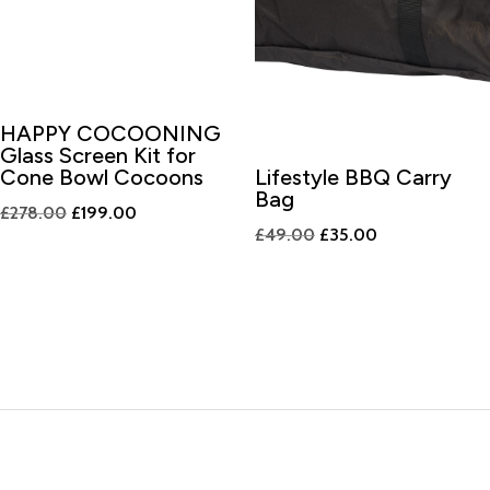
HAPPY COCOONING
Glass Screen Kit for
Cone Bowl Cocoons
Lifestyle BBQ Carry
Bag
Original
Current
£
278.00
£
199.00
Original
Current
£
49.00
£
35.00
price
price
price
price
was:
is:
was:
is:
£278.00.
£199.00.
£49.00.
£35.00.