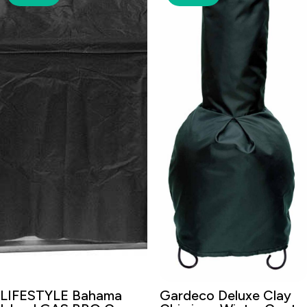
LIFESTYLE Bahama
Gardeco Deluxe Clay