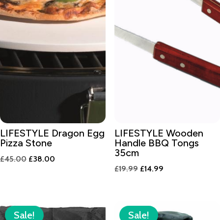
LIFESTYLE Dragon Egg
LIFESTYLE Wooden
Pizza Stone
Handle BBQ Tongs
35cm
Original
Current
£
45.00
£
38.00
Original
Current
£
19.99
£
14.99
price
price
price
price
was:
is:
was:
is:
£45.00.
£38.00.
£19.99.
£14.99.
Sale!
Sale!