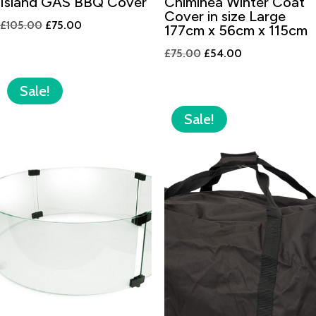
Island GAS BBQ Cover
Chiminea Winter Coat
Cover in size Large
Original
Current
£
105.00
£
75.00
177cm x 56cm x 115cm
price
price
Original
Current
£
75.00
£
54.00
was:
is:
price
price
£105.00.
£75.00.
was:
is:
Sale!
£75.00.
£54.00.
Sale!