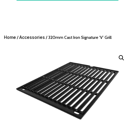
Home
/
Accessories
/ 320mm Cast Iron Signature ‘V’ Grill