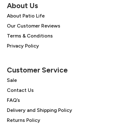
About Us
About Patio Life
Our Customer Reviews
Terms & Conditions
Privacy Policy
Customer Service
Sale
Contact Us
FAQ’s
Delivery and Shipping Policy
Returns Policy