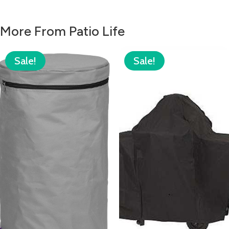
More From Patio Life
Sale!
Sale!