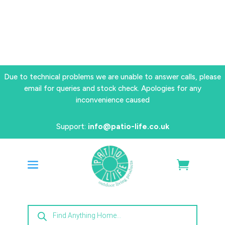
Due to technical problems we are unable to answer calls, please
email for queries and stock check. Apologies for any
inconvenience caused
Support:
info@patio-life.co.uk
Products
search