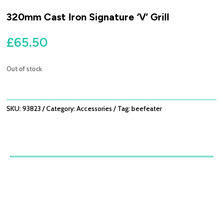
320mm Cast Iron Signature ‘V’ Grill
£
65.50
Out of stock
SKU:
93823
Category:
Accessories
Tag:
beefeater